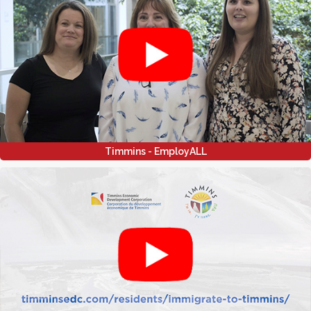
Timmins - EmployALL