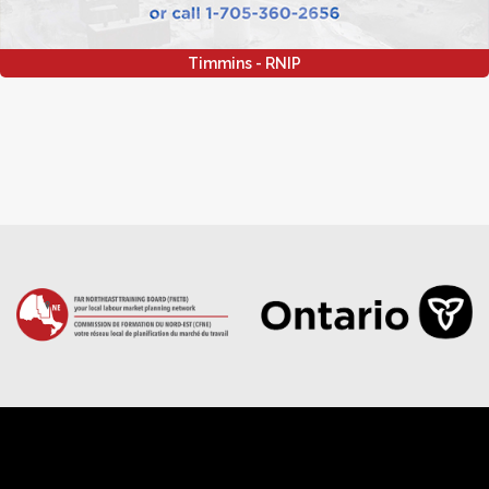
Timmins - RNIP