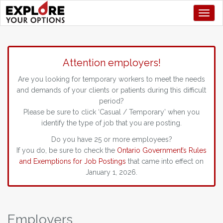
Toggl
Attention employers!
Are you looking for temporary workers to meet the needs
and demands of your clients or patients during this difficult
period?
Please be sure to click ‘Casual / Temporary’ when you
identify the type of job that you are posting.
Do you have 25 or more employees?
If you do, be sure to check the
Ontario Government’s Rules
and Exemptions for Job Postings
that came into effect on
January 1, 2026.
Employers