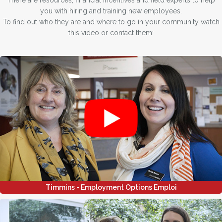
There are resources, financial incentives and field experts to help
you with hiring and training new employees.
To find out who they are and where to go in your community watch
this video or contact them:
Timmins - Employment Options Emploi