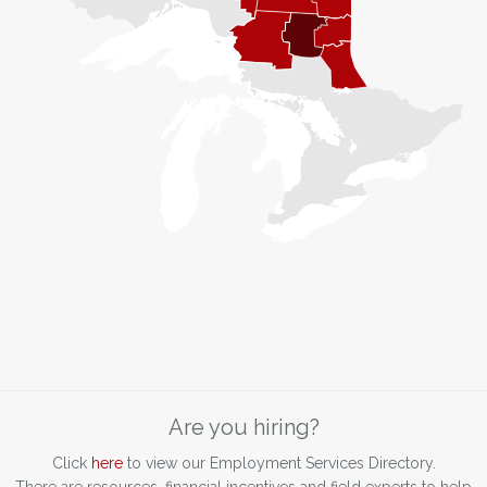
Are you hiring?
Click
here
to view our Employment Services Directory.