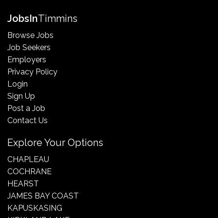
Jobs
In
Timmins
Browse Jobs
Job Seekers
Employers
Privacy Policy
Login
Sign Up
Post a Job
Contact Us
Explore Your Options
CHAPLEAU
COCHRANE
HEARST
JAMES BAY COAST
KAPUSKASING