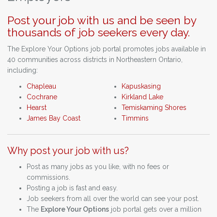
Post your job with us and be seen by
thousands of job seekers every day.
The Explore Your Options job portal promotes jobs available in
40 communities across districts in Northeastern Ontario,
including:
Chapleau
Kapuskasing
Cochrane
Kirkland Lake
Hearst
Temiskaming Shores
James Bay Coast
Timmins
Why post your job with us?
Post as many jobs as you like, with no fees or
commissions.
Posting a job is fast and easy.
Job seekers from all over the world can see your post.
The
Explore Your Options
job portal gets over a million