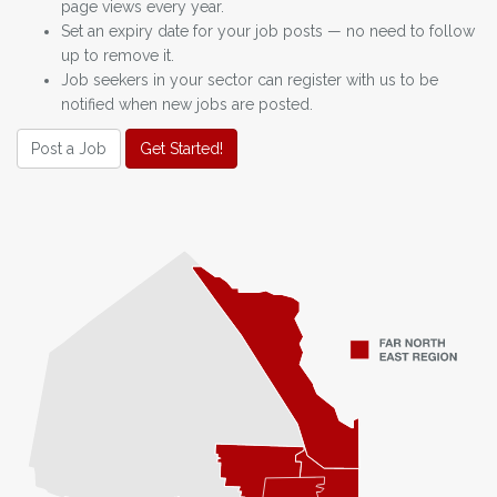
page views every year.
Set an expiry date for your job posts — no need to follow
up to remove it.
Job seekers in your sector can register with us to be
notified when new jobs are posted.
Post a Job
Get Started!