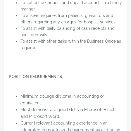
To collect delinquent and unpaid accounts in a timely
manner.
To answer inquiries from patients, guarantors and
others regarding any charges for hospital services.
To assist with daily balancing of cash receipts and
bank deposits.
To assist with other tasks within the Business Office as
required.
POSITION REQUIREMENTS:
Minimum college diploma in accounting or
equivalent.
Must demonstrate good skills in Microsoft Excel
and Microsoft Word.
Current relevant accounting experience in an
integrated computerized environment would be an