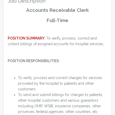
Job Description
Accounts Receivable Clerk
Full-Time
POSITION SUMMARY:
To verify, process, correct and
collect billings of assigned accounts for hospital services.
POSITION RESPONSIBILITIES:
To verify, process and correct charges for services
provided by the hospital to patients and other
customers.
To send and submit billings for charges to patients,
other hospital customers and various guarantors
including OHIP, WSIB, insurance companies, other
provinces, federal agencies, other countries, etc.