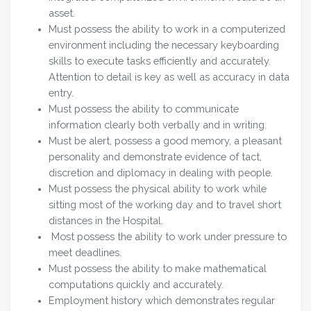
asset.
Must possess the ability to work in a computerized
environment including the necessary keyboarding
skills to execute tasks efficiently and accurately.
Attention to detail is key as well as accuracy in data
entry.
Must possess the ability to communicate
information clearly both verbally and in writing.
Must be alert, possess a good memory, a pleasant
personality and demonstrate evidence of tact,
discretion and diplomacy in dealing with people.
Must possess the physical ability to work while
sitting most of the working day and to travel short
distances in the Hospital.
Most possess the ability to work under pressure to
meet deadlines.
Must possess the ability to make mathematical
computations quickly and accurately.
Employment history which demonstrates regular