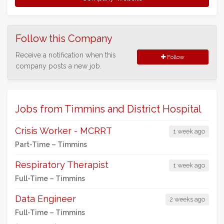
Follow this Company
Receive a notification when this
Follow
company posts a new job.
Jobs from Timmins and District Hospital
Crisis Worker - MCRRT
1 week ago
Part-Time –
Timmins
Respiratory Therapist
1 week ago
Full-Time –
Timmins
Data Engineer
2 weeks ago
Full-Time –
Timmins