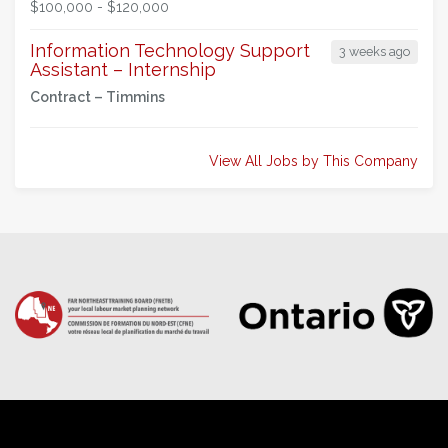
$100,000 - $120,000
Information Technology Support
3 weeks ago
Assistant – Internship
Contract –
Timmins
View All Jobs by This Company