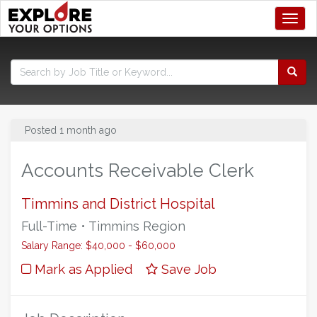
Toggl
Posted 1 month ago
Accounts Receivable Clerk
Timmins and District Hospital
Full-Time • Timmins Region
Salary Range: $40,000 - $60,000
Mark as Applied
Save Job