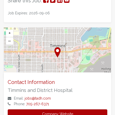
Share this Job:
on
on
on
via
Job Expires: 2026-09-06
Facebook
Twitter
LinkedIn
Email
+
–
©
OpenStreetMap
contributors.
Contact Information
Timmins and District Hospital
Email:
jobs@tadh.com
Phone:
705-267-6371
Company Website