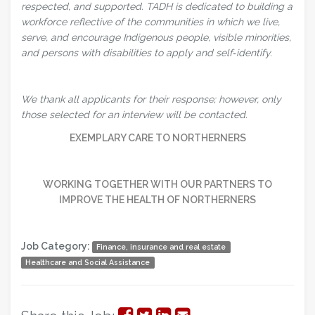
respected, and supported. TADH is dedicated to building a
workforce reflective of the communities in which we live,
serve, and encourage Indigenous people, visible minorities,
and persons with disabilities to apply and self‑identify.
We thank all applicants for their response; however, only
those selected for an interview will be contacted.
EXEMPLARY CARE TO NORTHERNERS
WORKING TOGETHER WITH OUR PARTNERS TO
IMPROVE THE HEALTH OF NORTHERNERS
Job Category:
Finance, insurance and real estate
Healthcare and Social Assistance
Share
Share
Share
Share