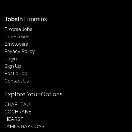
Jobs
In
Timmins
Browse Jobs
Job Seekers
Employers
Privacy Policy
Login
Sign Up
Post a Job
Contact Us
Explore Your Options
CHAPLEAU
COCHRANE
HEARST
JAMES BAY COAST