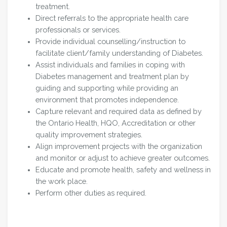
treatment.
Direct referrals to the appropriate health care
professionals or services.
Provide individual counselling/instruction to
facilitate client/family understanding of Diabetes.
Assist individuals and families in coping with
Diabetes management and treatment plan by
guiding and supporting while providing an
environment that promotes independence.
Capture relevant and required data as defined by
the Ontario Health, HQO, Accreditation or other
quality improvement strategies.
Align improvement projects with the organization
and monitor or adjust to achieve greater outcomes.
Educate and promote health, safety and wellness in
the work place.
Perform other duties as required.