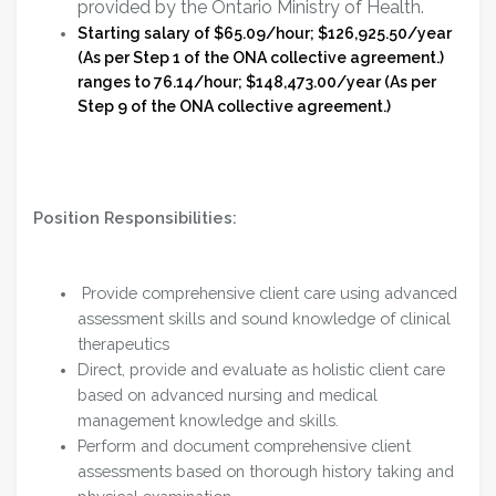
provided by the Ontario Ministry of Health.
Starting salary of $65.09/hour; $126,925.50/year
(As per Step 1 of the ONA collective agreement.)
ranges to 76.14/hour; $148,473.00/year (As per
Step 9 of the ONA collective agreement.)
Position Responsibilities:
Provide comprehensive client care using advanced
assessment skills and sound knowledge of clinical
therapeutics
Direct, provide and evaluate as holistic client care
based on advanced nursing and medical
management knowledge and skills.
Perform and document comprehensive client
assessments based on thorough history taking and