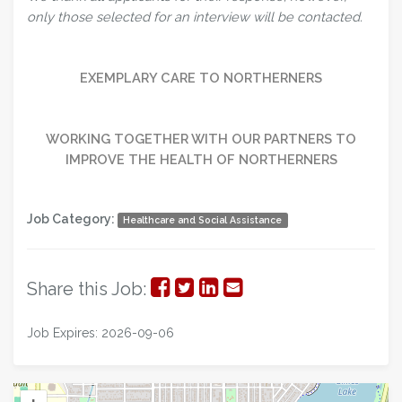
only those selected for an interview will be contacted.
EXEMPLARY CARE TO NORTHERNERS
WORKING TOGETHER WITH OUR PARTNERS TO
IMPROVE THE HEALTH OF NORTHERNERS
Job Category:
Healthcare and Social Assistance
Share
Share
Share
Share
Share this Job:
on
on
on
via
Job Expires: 2026-09-06
Facebook
Twitter
LinkedIn
Email