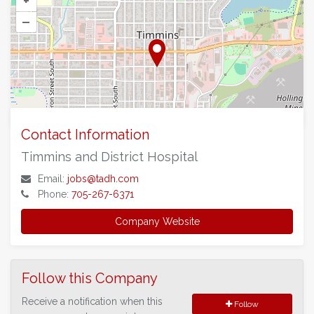
+
–
©
OpenStreetMap
contributors.
Contact Information
Timmins and District Hospital
Email:
jobs@tadh.com
Phone:
705-267-6371
Company Website
Follow this Company
Receive a notification when this
Follow