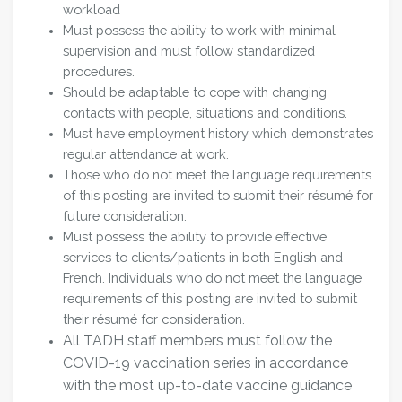
workload
Must possess the ability to work with minimal
supervision and must follow standardized
procedures.
Should be adaptable to cope with changing
contacts with people, situations and conditions.
Must have employment history which demonstrates
regular attendance at work.
Those who do not meet the language requirements
of this posting are invited to submit their résumé for
future consideration.
Must possess the ability to provide effective
services to clients/patients in both English and
French. Individuals who do not meet the language
requirements of this posting are invited to submit
their résumé for consideration.
All TADH staff members must follow the
COVID-19 vaccination series in accordance
with the most up-to-date vaccine guidance