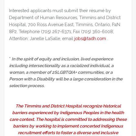
Interested applicants must submit their résumé by
Department of Human Resources, Timmins and District
Hospital, 700 Ross Avenue East, Timmins, Ontario, P4N
8P2. Telephone (705) 267-6371; Fax (705) 360-6008;
Attention: Janelle LaSalle, email
jobs@tadh.com
.
*
In the spirit of equity and inclusion, lived experience
including intersectionality as a racialized individual, a
woman, a member of 2SLGBTQIA+ communities, or a
Person with a Disability will be a large consideration in the
selection process.
The Timmins and District Hospital recognize historical
barriers experienced by Indigenous Peoples in the health
care context. The hospital is committed to addressing these
barriers by working to implement concerted Indigenous
recruitment efforts to foster a diverse and inclusive