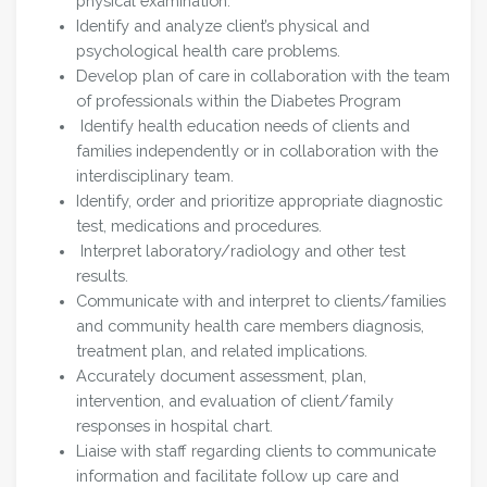
physical examination.
Identify and analyze client’s physical and
psychological health care problems.
Develop plan of care in collaboration with the team
of professionals within the Diabetes Program
Identify health education needs of clients and
families independently or in collaboration with the
interdisciplinary team.
Identify, order and prioritize appropriate diagnostic
test, medications and procedures.
Interpret laboratory/radiology and other test
results.
Communicate with and interpret to clients/families
and community health care members diagnosis,
treatment plan, and related implications.
Accurately document assessment, plan,
intervention, and evaluation of client/family
responses in hospital chart.
Liaise with staff regarding clients to communicate
information and facilitate follow up care and