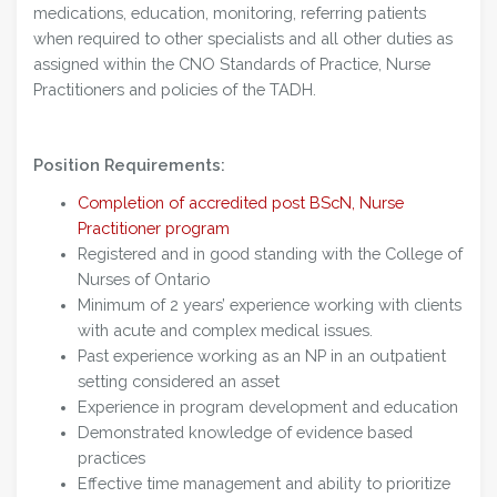
medications, education, monitoring, referring patients
when required to other specialists and all other duties as
assigned within the CNO Standards of Practice, Nurse
Practitioners and policies of the TADH.
Position Requirements:
Completion of accredited post BScN, Nurse
Practitioner program
Registered and in good standing with the College of
Nurses of Ontario
Minimum of 2 years’ experience working with clients
with acute and complex medical issues.
Past experience working as an NP in an outpatient
setting considered an asset
Experience in program development and education
Demonstrated knowledge of evidence based
practices
Effective time management and ability to prioritize