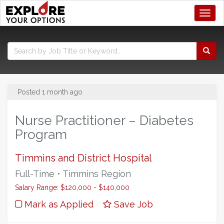
Toggl
Posted 1 month ago
Nurse Practitioner – Diabetes
Program
Timmins and District Hospital
Full-Time • Timmins Region
Salary Range: $120,000 - $140,000
Mark as Applied
Save Job