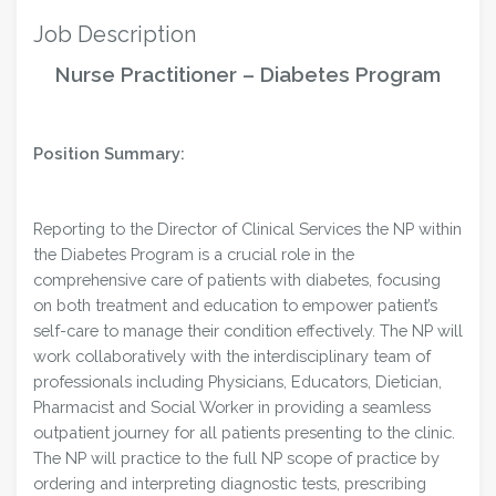
Job Description
Nurse Practitioner – Diabetes Program
Position Summary:
Reporting to the Director of Clinical Services the NP within
the Diabetes Program is a crucial role in the
comprehensive care of patients with diabetes, focusing
on both treatment and education to empower patient’s
self-care to manage their condition effectively. The NP will
work collaboratively with the interdisciplinary team of
professionals including Physicians, Educators, Dietician,
Pharmacist and Social Worker in providing a seamless
outpatient journey for all patients presenting to the clinic.
The NP will practice to the full NP scope of practice by
ordering and interpreting diagnostic tests, prescribing