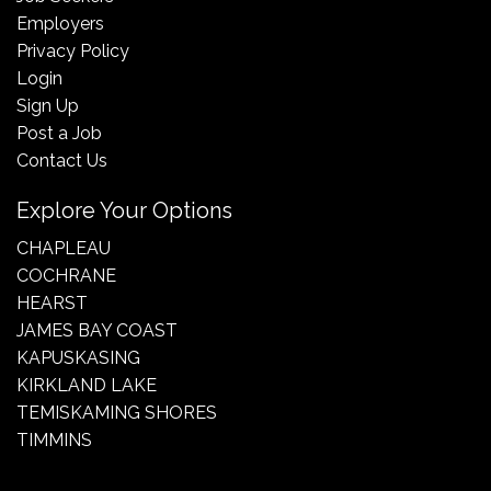
Employers
Privacy Policy
Login
Sign Up
Post a Job
Contact Us
Explore Your Options
CHAPLEAU
COCHRANE
HEARST
JAMES BAY COAST
KAPUSKASING
KIRKLAND LAKE
TEMISKAMING SHORES
TIMMINS