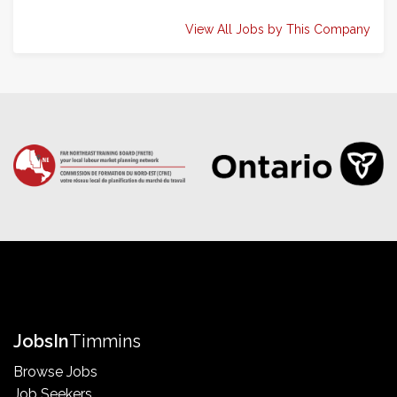
View All Jobs by This Company
Jobs
In
Timmins
Browse Jobs
Job Seekers