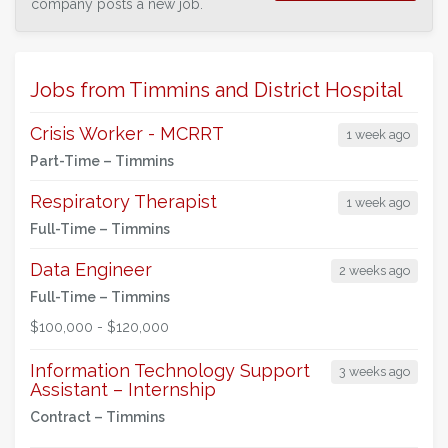
company posts a new job.
Jobs from Timmins and District Hospital
Crisis Worker - MCRRT
1 week ago
Part-Time –
Timmins
Respiratory Therapist
1 week ago
Full-Time –
Timmins
Data Engineer
2 weeks ago
Full-Time –
Timmins
$100,000 - $120,000
Information Technology Support
3 weeks ago
Assistant – Internship
Contract –
Timmins