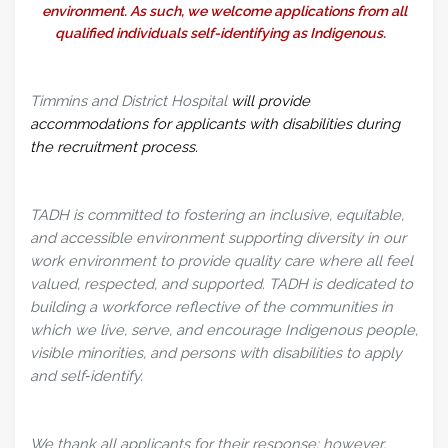
environment. As such, we welcome applications from all
qualified individuals self-identifying as Indigenous.
Timmins and District Hospital
will provide
accommodations for applicants with disabilities during
the recruitment process.
TADH is committed to fostering an inclusive, equitable,
and accessible environment supporting diversity in our
work environment to provide quality care where all feel
valued, respected, and supported. TADH is dedicated to
building a workforce reflective of the communities in
which we live, serve, and encourage Indigenous people,
visible minorities, and persons with disabilities to apply
and self‑identify.
We thank all applicants for their response; however,