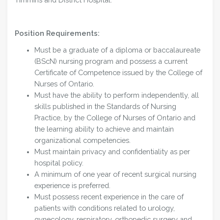
Position Requirements:
Must be a graduate of a diploma or baccalaureate
(BScN) nursing program and possess a current
Certificate of Competence issued by the College of
Nurses of Ontario.
Must have the ability to perform independently, all
skills published in the Standards of Nursing
Practice, by the College of Nurses of Ontario and
the learning ability to achieve and maintain
organizational competencies.
Must maintain privacy and confidentiality as per
hospital policy.
A minimum of one year of recent surgical nursing
experience is preferred.
Must possess recent experience in the care of
patients with conditions related to urology,
gynecology, respiratory, orthopedic surgery and