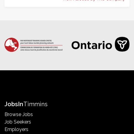
Jobs
In
Timmins
Browse Jobs
Job Seekers
Employers