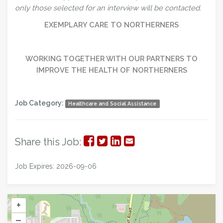
only those selected for an interview will be contacted.
EXEMPLARY CARE TO NORTHERNERS
WORKING TOGETHER WITH OUR PARTNERS TO
IMPROVE THE HEALTH OF NORTHERNERS
Job Category:
Healthcare and Social Assistance
Share
Share
Share
Share
Share this Job:
on
on
on
via
Job Expires: 2026-09-06
Facebook
Twitter
LinkedIn
Email
+
–