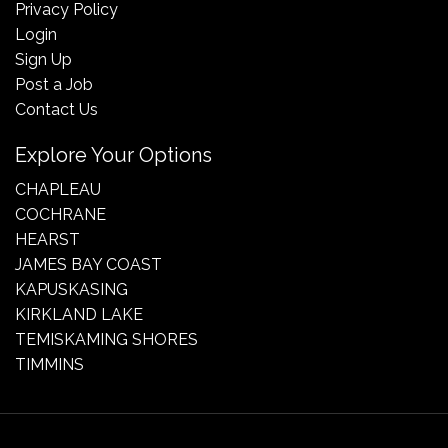
Privacy Policy
Login
Sign Up
Post a Job
Contact Us
Explore Your Options
CHAPLEAU
COCHRANE
HEARST
JAMES BAY COAST
KAPUSKASING
KIRKLAND LAKE
TEMISKAMING SHORES
TIMMINS