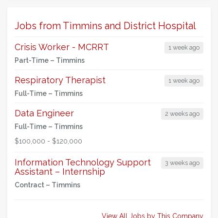
Jobs from Timmins and District Hospital
Crisis Worker - MCRRT
1 week ago
Part-Time –
Timmins
Respiratory Therapist
1 week ago
Full-Time –
Timmins
Data Engineer
2 weeks ago
Full-Time –
Timmins
$100,000 - $120,000
Information Technology Support
3 weeks ago
Assistant – Internship
Contract –
Timmins
View All Jobs by This Company