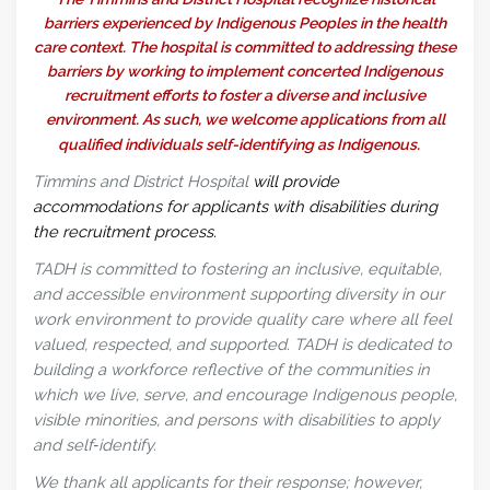
barriers experienced by Indigenous Peoples in the health
care context. The hospital is committed to addressing these
barriers by working to implement concerted Indigenous
recruitment efforts to foster a diverse and inclusive
environment. As such, we welcome applications from all
qualified individuals self-identifying as Indigenous.
Timmins and District Hospital
will provide
accommodations for applicants with disabilities during
the recruitment process.
TADH is committed to fostering an inclusive, equitable,
and accessible environment supporting diversity in our
work environment to provide quality care where all feel
valued, respected, and supported. TADH is dedicated to
building a workforce reflective of the communities in
which we live, serve, and encourage Indigenous people,
visible minorities, and persons with disabilities to apply
and self‑identify.
We thank all applicants for their response; however,