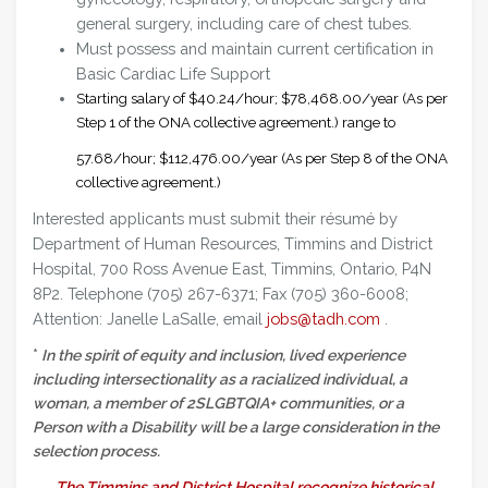
general surgery, including care of chest tubes.
Must possess and maintain current certification in
Basic Cardiac Life Support
Starting salary of $40.24/hour; $78,468.00/year (As per
Step 1 of the ONA collective agreement.) range to
57.68/hour; $112,476.00/year (As per Step 8 of the ONA
collective agreement.)
Interested applicants must submit their résumé by
Department of Human Resources, Timmins and District
Hospital, 700 Ross Avenue East, Timmins, Ontario, P4N
8P2. Telephone (705) 267-6371; Fax (705) 360-6008;
Attention: Janelle LaSalle, email
jobs@tadh.com
.
*
In the spirit of equity and inclusion, lived experience
including intersectionality as a racialized individual, a
woman, a member of 2SLGBTQIA+ communities, or a
Person with a Disability will be a large consideration in the
selection process.
The Timmins and District Hospital recognize historical