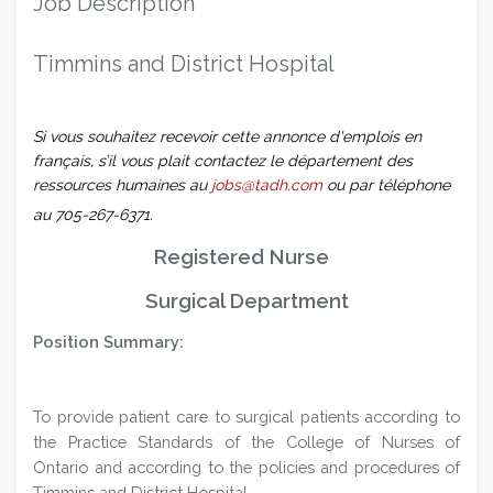
Job Description
Timmins and District Hospital
Si vous souhaitez recevoir cette annonce d'emplois en
français, s’il vous plait contactez le département des
ressources humaines au
jobs@tadh.com
ou par téléphone
au 705-267-6371.
Registered Nurse
Surgical Department
Position Summary:
To provide patient care to surgical patients according to
the Practice Standards of the College of Nurses of
Ontario and according to the policies and procedures of
Timmins and District Hospital.