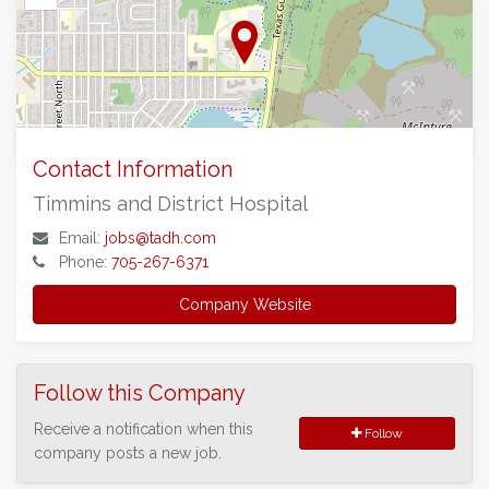
©
OpenStreetMap
contributors.
Contact Information
Timmins and District Hospital
Email:
jobs@tadh.com
Phone:
705-267-6371
Company Website
Follow this Company
Receive a notification when this
Follow
company posts a new job.