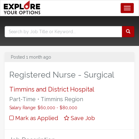
Toggl
Posted 1 month ago
Registered Nurse - Surgical
Timmins and District Hospital
Part-Time • Timmins Region
Salary Range: $60,000 - $80,000
Mark as Applied
Save Job