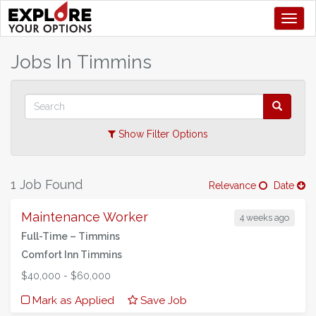
Toggl
+
Jobs In
Timmins
–
Show Filter Options
1 Job Found
Relevance
Date
Maintenance Worker
4 weeks ago
Full-Time –
Timmins
Comfort Inn Timmins
$40,000 - $60,000
Mark as Applied
Save Job