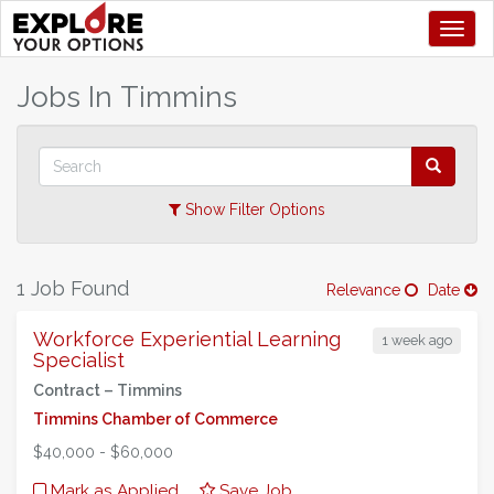
Toggl
+
Jobs In
Timmins
–
Show Filter Options
1 Job Found
Relevance
Date
Workforce Experiential Learning
1 week ago
Specialist
Contract –
Timmins
Timmins Chamber of Commerce
$40,000 - $60,000
Mark as Applied
Save Job