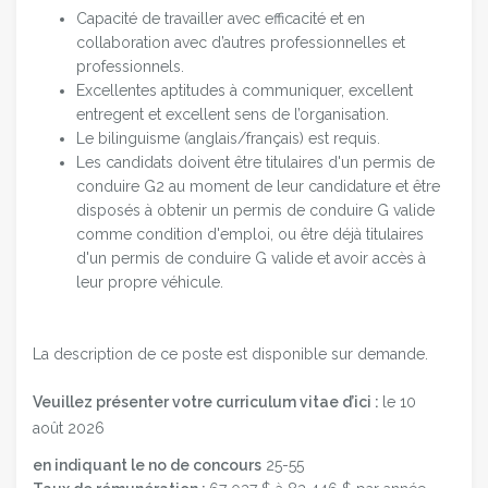
Capacité de travailler avec efficacité et en
collaboration avec d’autres professionnelles et
professionnels.
Excellentes aptitudes à communiquer, excellent
entregent et excellent sens de l’organisation.
Le bilinguisme (anglais/français) est requis.
Les candidats doivent être titulaires d'un permis de
conduire G2 au moment de leur candidature et être
disposés à obtenir un permis de conduire G valide
comme condition d'emploi, ou être déjà titulaires
d'un permis de conduire G valide et avoir accès à
leur propre véhicule.
La description de ce poste est disponible sur demande.
Veuillez présenter votre curriculum vitae d’ici :
le 10
août
2026
en indiquant le no de concours
25-55