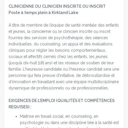
CLINICIENNE OU CLINICIEN INSCRITE OU INSCRIT
Poste à temps plein à Kirkland Lake
À titre de membre de l’équipe de santé mentale des enfants
et jeunes, la clinicienne ou le clinicien inscrite ou inscrit
fournira des services de psychothérapie, des séances
individuelles, du counseling, un appui et des évaluations
cliniques pour régler les besoins comportementaux,
sociaux et affectifs cernés chez les enfants, les jeunes
(jusqu’à dix-huit [18] ans) et les réseaux de soutien de leur
famille. L’heureuse candidate ou l’heureux candidat sera une
personne qui fera preuve d’initiative, de débrouillardise et
d’innovation en travaillant avec une équipe multidisciplinaire
dynamique de professionnels ou de professionnelles.
EXIGENCES DE L’EMPLOI (QUALITÉS ET COMPÉTENCES
REQUISES) :
Maîtrise en travail social, en counseling, en
psychologie ou dans une discipline liée à la santé est