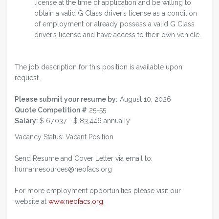
license at the time of application and be willing to
obtain a valid G Class driver’s license as a condition
of employment or already possess a valid G Class
driver’s license and have access to their own vehicle.
The job description for this position is available upon
request.
Please submit your resume by:
August 10, 2026
Quote Competition #
25-55
Salary:
$ 67,037 - $ 83,446 annually
Vacancy Status: Vacant Position
Send Resume and Cover Letter via email to:
humanresources@neofacs.org
For more employment opportunities please visit our
website at
www.neofacs.org
.