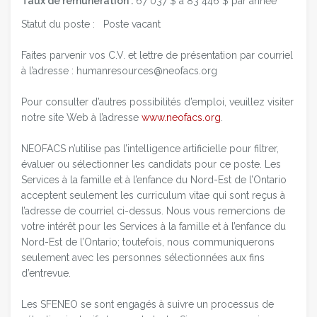
Taux de rémunération :
67 037 $ à 83 446 $ par année
Statut du poste : Poste vacant
Faites parvenir vos C.V. et lettre de présentation par courriel
à l’adresse : humanresources@neofacs.org
Pour consulter d’autres possibilités d’emploi, veuillez visiter
notre site Web à l’adresse
www.neofacs.org
.
NEOFACS n’utilise pas l’intelligence artificielle pour filtrer,
évaluer ou sélectionner les candidats pour ce poste. Les
Services à la famille et à l’enfance du Nord-Est de l’Ontario
acceptent seulement les curriculum vitae qui sont reçus à
l’adresse de courriel ci-dessus. Nous vous remercions de
votre intérêt pour les Services à la famille et à l’enfance du
Nord-Est de l’Ontario; toutefois, nous communiquerons
seulement avec les personnes sélectionnées aux fins
d’entrevue.
Les SFENEO se sont engagés à suivre un processus de