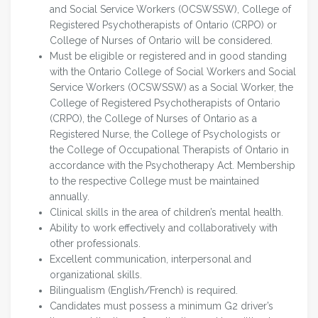
and Social Service Workers (OCSWSSW), College of
Registered Psychotherapists of Ontario (CRPO) or
College of Nurses of Ontario will be considered.
Must be eligible or registered and in good standing
with the Ontario College of Social Workers and Social
Service Workers (OCSWSSW) as a Social Worker, the
College of Registered Psychotherapists of Ontario
(CRPO), the College of Nurses of Ontario as a
Registered Nurse, the College of Psychologists or
the College of Occupational Therapists of Ontario in
accordance with the Psychotherapy Act. Membership
to the respective College must be maintained
annually.
Clinical skills in the area of children’s mental health.
Ability to work effectively and collaboratively with
other professionals.
Excellent communication, interpersonal and
organizational skills.
Bilingualism (English/French) is required.
Candidates must possess a minimum G2 driver’s