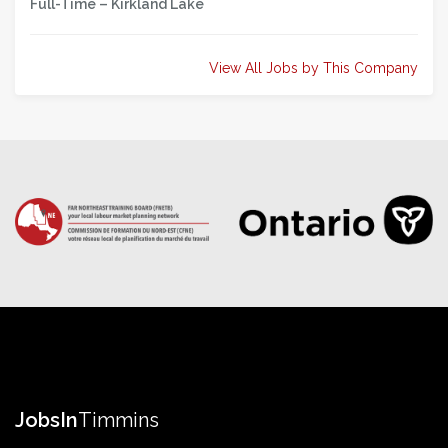
Full-Time –
Kirkland Lake
View All Jobs by This Company
Jobs
In
Timmins