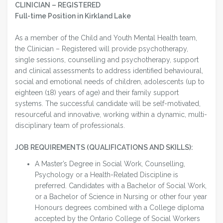
CLINICIAN – REGISTERED
Full-time Position in Kirkland Lake
As a member of the Child and Youth Mental Health team,
the Clinician – Registered will provide psychotherapy,
single sessions, counselling and psychotherapy, support
and clinical assessments to address identified behavioural,
social and emotional needs of children, adolescents (up to
eighteen (18) years of age) and their family support
systems. The successful candidate will be self-motivated,
resourceful and innovative, working within a dynamic, multi-
disciplinary team of professionals.
JOB REQUIREMENTS (QUALIFICATIONS AND SKILLS):
A Master’s Degree in Social Work, Counselling,
Psychology or a Health-Related Discipline is
preferred. Candidates with a Bachelor of Social Work,
or a Bachelor of Science in Nursing or other four year
Honours degrees combined with a College diploma
accepted by the Ontario College of Social Workers