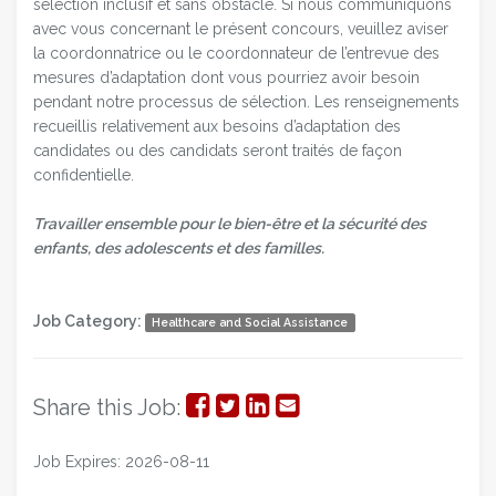
sélection inclusif et sans obstacle. Si nous communiquons
avec vous concernant le présent concours, veuillez aviser
la coordonnatrice ou le coordonnateur de l’entrevue des
mesures d’adaptation dont vous pourriez avoir besoin
pendant notre processus de sélection. Les renseignements
recueillis relativement aux besoins d’adaptation des
candidates ou des candidats seront traités de façon
confidentielle.
Travailler ensemble pour le bien-être et la sécurité des
enfants, des adolescents et des familles.
Job Category:
Healthcare and Social Assistance
Share
Share
Share
Share
Share this Job:
on
on
on
via
Job Expires: 2026-08-11
Facebook
Twitter
LinkedIn
Email