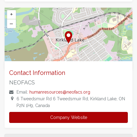
+
–
©
OpenStreetMap
contributors.
Contact Information
NEOFACS
Email:
humanresources@neofacs.org
6 Tweedsmuir Rd 6 Tweedsmuir Rd, Kirkland Lake, ON
P2N 1H9, Canada
Company Website