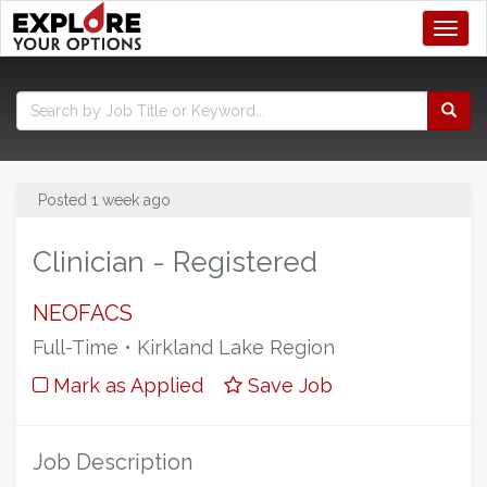
Toggl
Posted 1 week ago
Clinician - Registered
NEOFACS
Full-Time • Kirkland Lake Region
Mark as Applied
Save Job
Job Description