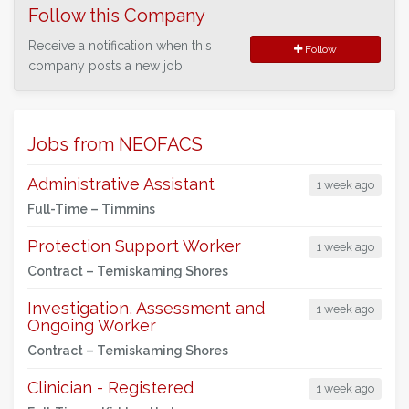
Follow this Company
Receive a notification when this
Follow
company posts a new job.
Jobs from NEOFACS
Administrative Assistant
1 week ago
Full-Time –
Timmins
Protection Support Worker
1 week ago
Contract –
Temiskaming Shores
Investigation, Assessment and
1 week ago
Ongoing Worker
Contract –
Temiskaming Shores
Clinician - Registered
1 week ago