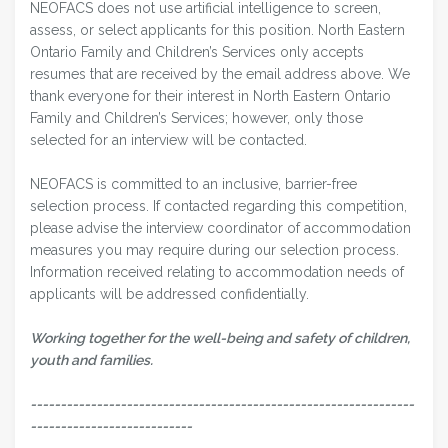
NEOFACS does not use artificial intelligence to screen,
assess, or select applicants for this position. North Eastern
Ontario Family and Children’s Services only accepts
resumes that are received by the email address above. We
thank everyone for their interest in North Eastern Ontario
Family and Children’s Services; however, only those
selected for an interview will be contacted.
NEOFACS is committed to an inclusive, barrier-free
selection process. If contacted regarding this competition,
please advise the interview coordinator of accommodation
measures you may require during our selection process.
Information received relating to accommodation needs of
applicants will be addressed confidentially.
Working together for the well-being and safety of children,
youth and families.
----------------------------------------------------------------
---------------------------