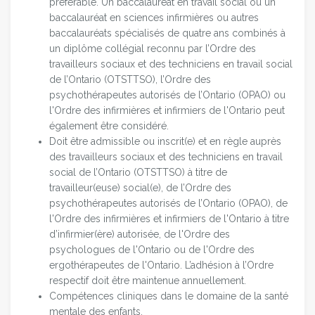
préférable. Un baccalauréat en travail social ou un
baccalauréat en sciences infirmières ou autres
baccalauréats spécialisés de quatre ans combinés à
un diplôme collégial reconnu par l’Ordre des
travailleurs sociaux et des techniciens en travail social
de l’Ontario (OTSTTSO), l’Ordre des
psychothérapeutes autorisés de l’Ontario (OPAO) ou
l'Ordre des infirmières et infirmiers de l'Ontario peut
également être considéré.
Doit être admissible ou inscrit(e) et en règle auprès
des travailleurs sociaux et des techniciens en travail
social de l’Ontario (OTSTTSO) à titre de
travailleur(euse) social(e), de l’Ordre des
psychothérapeutes autorisés de l’Ontario (OPAO), de
l'Ordre des infirmières et infirmiers de l'Ontario à titre
d’infirmier(ère) autorisée, de l'Ordre des
psychologues de l'Ontario ou de l'Ordre des
ergothérapeutes de l'Ontario. L’adhésion à l’Ordre
respectif doit être maintenue annuellement.
Compétences cliniques dans le domaine de la santé
mentale des enfants.