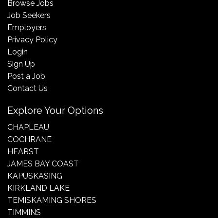
Browse Jobs
Job Seekers
Employers
Privacy Policy
Login
Sign Up
Post a Job
Contact Us
Explore Your Options
CHAPLEAU
COCHRANE
HEARST
JAMES BAY COAST
KAPUSKASING
KIRKLAND LAKE
TEMISKAMING SHORES
TIMMINS