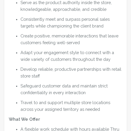
Serve as the product authority inside the store,
knowledgeable, approachable, and credible
Consistently meet and surpass personal sales
targets while championing the client brand
Create positive, memorable interactions that leave
customers feeling well-served
Adapt your engagement style to connect with a
wide variety of customers throughout the day
Develop reliable, productive partnerships with retail
store staff
Safeguard customer data and maintain strict
confidentiality in every interaction
Travel to and support multiple store locations
across your assigned territory as needed
What We Offer
A flexible work schedule with hours available Thru