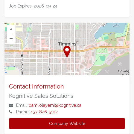
on
on
on
via
Job Expires: 2026-09-24
Facebook
Twitter
LinkedIn
Email
+
–
©
OpenStreetMap
contributors.
Contact Information
Kognitive Sales Solutions
Email:
dami.olayemi@kognitive.ca
Phone:
437-826-5102
Company Website