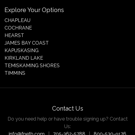
Explore Your Options
CHAPLEAU
COCHRANE
HEARST
JAMES BAY COAST
KAPUSKASING
KIRKLAND LAKE
TEMISKAMING SHORES
TIMMINS
Contact Us
Do you need help or have trouble signing up? Contact
Us:
info@fnetb.com
|
705-362-5788
|
800-530-9176