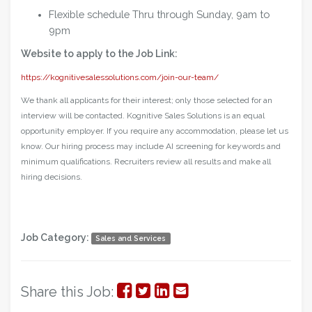
Flexible schedule Thru through Sunday, 9am to
9pm
Website to apply to the Job Link:
https://kognitivesalessolutions.com/join-our-team/
We thank all applicants for their interest; only those selected for an
interview will be contacted. Kognitive Sales Solutions is an equal
opportunity employer. If you require any accommodation, please let us
know. Our hiring process may include AI screening for keywords and
minimum qualifications. Recruiters review all results and make all
hiring decisions.
Job Category:
Sales and Services
Share
Share
Share
Share
Share this Job: