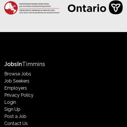
Jobs
In
Timmins
Browse Jobs
Job Seekers
Employers
Privacy Policy
Login
Sign Up
Post a Job
Contact Us