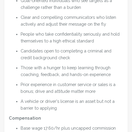
Goal-oriented individuals who see targets as a
challenge rather than a burden
Clear and compelling communicators who listen
actively and adjust their message on the fly
People who take confidentiality seriously and hold
themselves to a high ethical standard
Candidates open to completing a criminal and
credit background check
Those with a hunger to keep learning through
coaching, feedback, and hands-on experience
Prior experience in customer service or sales is a
bonus; drive and attitude matter more
A vehicle or driver's license is an asset but not a
barrier to applying
Compensation
Base wage 17.60/hr plus uncapped commission