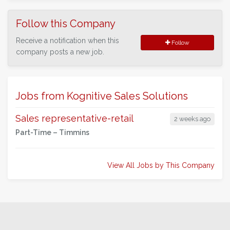
Follow this Company
Receive a notification when this
Follow
company posts a new job.
Jobs from Kognitive Sales Solutions
Sales representative-retail
2 weeks ago
Part-Time –
Timmins
View All Jobs by This Company