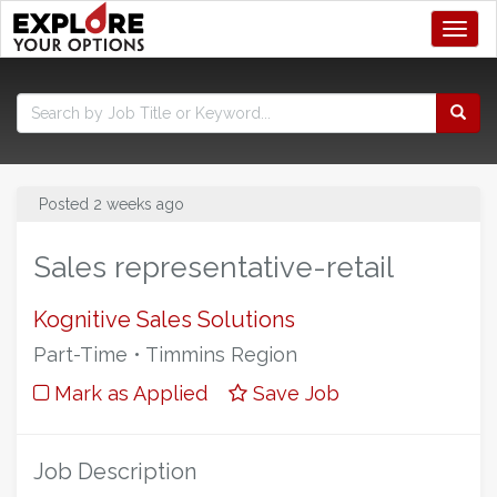
Toggl
Posted 2 weeks ago
Sales representative-retail
Kognitive Sales Solutions
Part-Time • Timmins Region
Mark as Applied
Save Job
Job Description