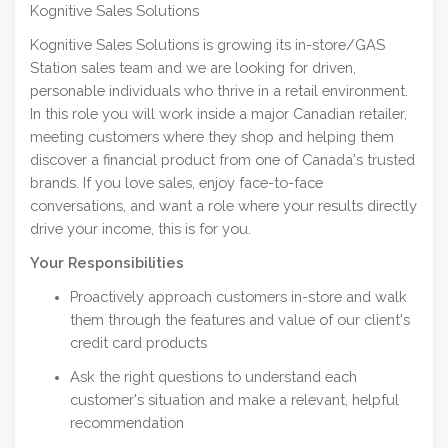
Kognitive Sales Solutions
Kognitive Sales Solutions is growing its in-store/GAS
Station sales team and we are looking for driven,
personable individuals who thrive in a retail environment.
In this role you will work inside a major Canadian retailer,
meeting customers where they shop and helping them
discover a financial product from one of Canada's trusted
brands. If you love sales, enjoy face-to-face
conversations, and want a role where your results directly
drive your income, this is for you.
Your Responsibilities
Proactively approach customers in-store and walk
them through the features and value of our client's
credit card products
Ask the right questions to understand each
customer's situation and make a relevant, helpful
recommendation