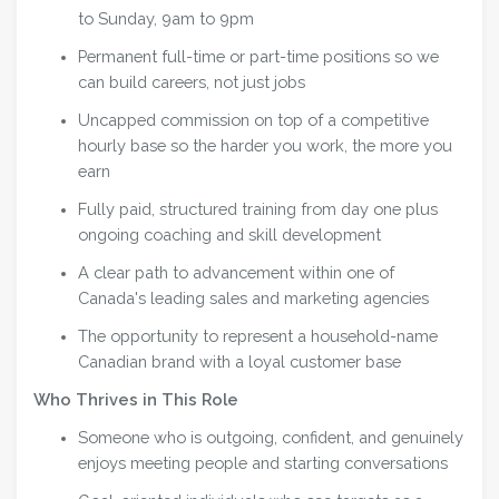
to Sunday, 9am to 9pm
Permanent full-time or part-time positions so we
can build careers, not just jobs
Uncapped commission on top of a competitive
hourly base so the harder you work, the more you
earn
Fully paid, structured training from day one plus
ongoing coaching and skill development
A clear path to advancement within one of
Canada's leading sales and marketing agencies
The opportunity to represent a household-name
Canadian brand with a loyal customer base
Who Thrives in This Role
Someone who is outgoing, confident, and genuinely
enjoys meeting people and starting conversations